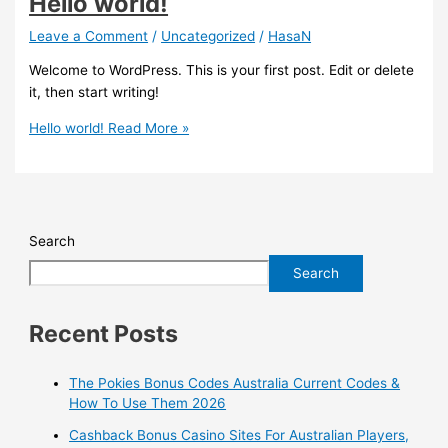
Hello world!
Leave a Comment
/
Uncategorized
/
HasaN
Welcome to WordPress. This is your first post. Edit or delete
it, then start writing!
Hello world!
Read More »
Search
Search
Recent Posts
The Pokies Bonus Codes Australia Current Codes &
How To Use Them 2026
Cashback Bonus Casino Sites For Australian Players,