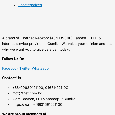
Uncategorized
A brand of Fibernet Network (ASN139300) Largest FTTH &
internet service provider in Cumilla. We value your opinion and this
why we want you to give us a call today.
Follow Us On
Facebook
Twitter
Whatsapp
Contact Us
+88-09639121100, 01681-221100
mof@fnet.com.bd
Alam Bhabon, H-1,Monohorpur,Cumilla.
https://wa.me/8801681221100
We are proud members of