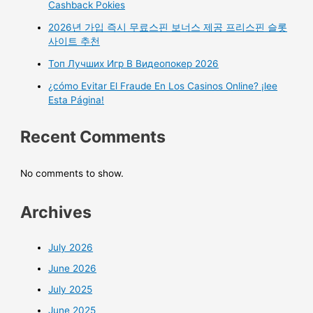
Cashback Pokies
2026년 가입 즉시 무료스핀 보너스 제공 프리스핀 슬롯
사이트 추천
Топ Лучших Игр В Видеопокер 2026
¿cómo Evitar El Fraude En Los Casinos Online? ¡lee
Esta Página!
Recent Comments
No comments to show.
Archives
July 2026
June 2026
July 2025
June 2025