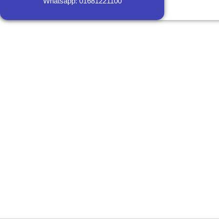
Whatsapp: 01681221100