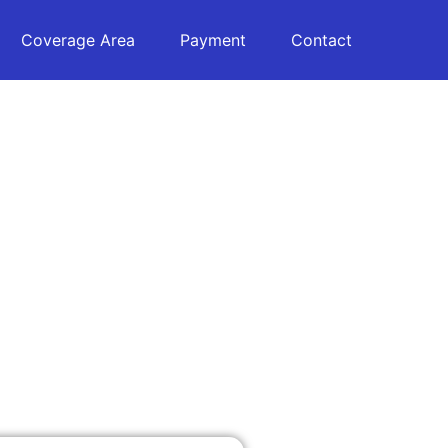
Coverage Area
Payment
Contact