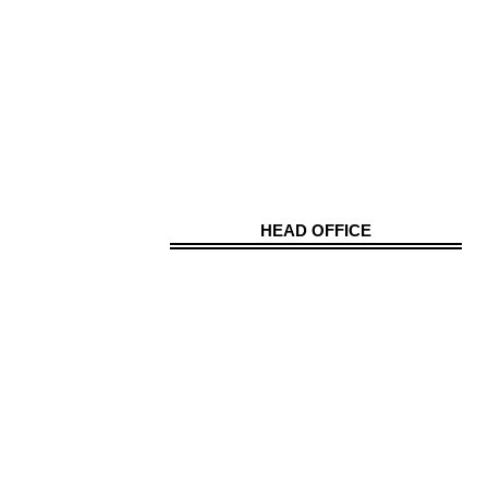
HEAD OFFICE