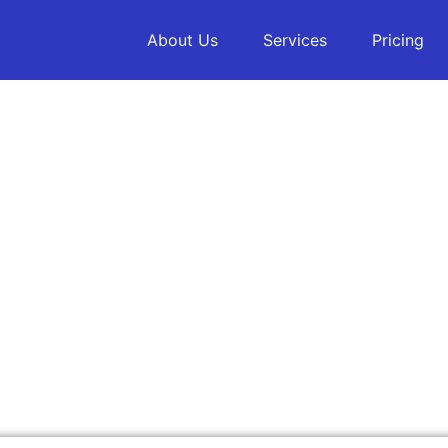
About Us
Services
Pricing