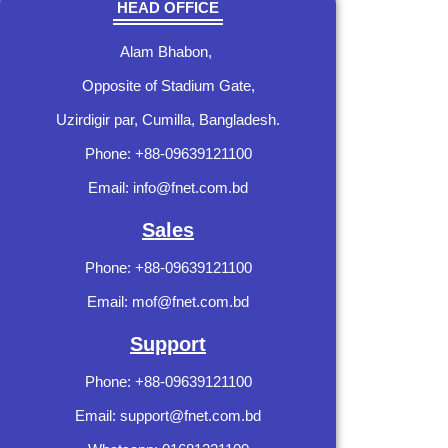
HEAD OFFICE
Alam Bhabon,
Opposite of Stadium Gate,
Uzirdigir par, Cumilla, Bangladesh.
Phone:
+88-09639121100
Email: info@fnet.com.bd
Sales
Phone:
+88-09639121100
Email: mof@fnet.com.bd
Support
Phone:
+88-09639121100
Email: support@fnet.com.bd