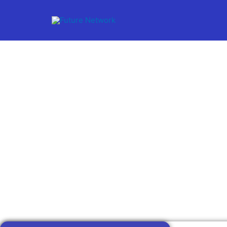
Skip
to
content