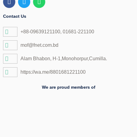
a
w
h
c
i
a
e
t
t
Contact Us
b
t
s
o
e
a
+88-09639121100, 01681-221100
o
r
p
k
p
mof@fnet.com.bd
Alam Bhabon, H-1,Monohorpur,Cumilla.
https://wa.me/8801681221100
We are proud members of