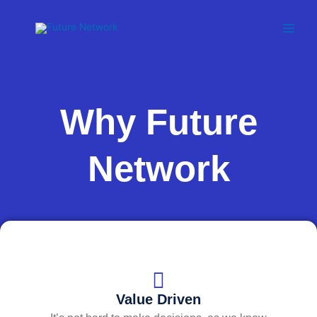
Skip
to
content
Why Future
Network
Value Driven