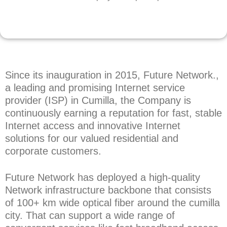
Since its inauguration in 2015, Future Network.,
a leading and promising Internet service
provider (ISP) in Cumilla, the Company is
continuously earning a reputation for fast, stable
Internet access and innovative Internet
solutions for our valued residential and
corporate customers.
Future Network has deployed a high-quality
Network infrastructure backbone that consists
of 100+ km wide optical fiber around the cumilla
city. That can support a wide range of