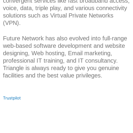
convergent services like fast broadband access,
voice, data, triple play, and various connectivity
solutions such as Virtual Private Networks
(VPN).
Future Network has also evolved into full-range
web-based software development and website
designing, Web hosting, Email marketing,
professional IT training, and IT consultancy.
Triangle is always ready to give you genuine
facilities and the best value privileges.
Trustpilot