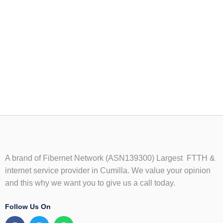
A brand of Fibernet Network (ASN139300) Largest FTTH &
internet service provider in Cumilla. We value your opinion
and this why we want you to give us a call today.
Follow Us On
F
T
W