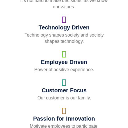
It’s not hard to make decisions, as we know
our values.
Technology Driven
Technology shapes society and society
shapes technology.
Employee Driven
Power of positive experience.
Customer Focus
Our customer is our family.
Passion for Innovation
Motivate employees to participate.