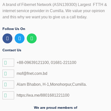
A brand of Fibernet Network (ASN139300) Largest FTTH &
internet service provider in Cumilla. We value your opinion
and this why we want you to give us a call today.
Follow Us On
F
T
W
a
w
h
c
i
a
e
t
t
Contact Us
b
t
s
o
e
a
+88-09639121100, 01681-221100
o
r
p
k
p
mof@fnet.com.bd
Alam Bhabon, H-1,Monohorpur,Cumilla.
https://wa.me/8801681221100
We are proud members of