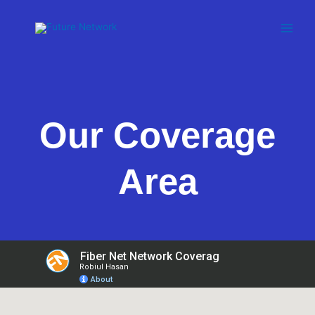
Skip
to
content
Our Coverage
Area